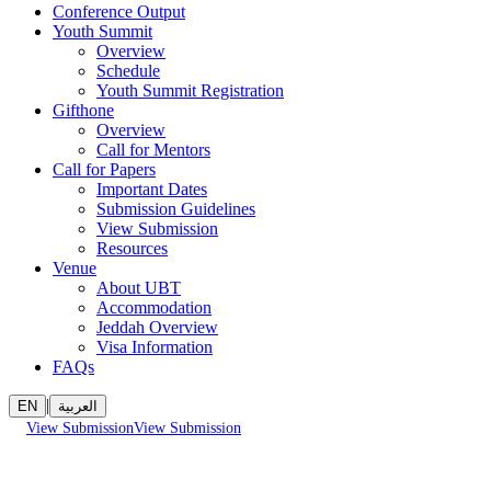
Conference Output
Youth Summit
Overview
Schedule
Youth Summit Registration
Gifthone
Overview
Call for Mentors
Call for Papers
Important Dates
Submission Guidelines
View Submission
Resources
Venue
About UBT
Accommodation
Jeddah Overview
Visa Information
FAQs
|
EN
العربية
View Submission
View Submission