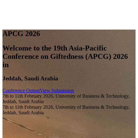
A
P
C
G
2
0
2
6
Welcome to the 19th Asia-Pacific
Conference on Giftedness (APCG) 2026
in
Jeddah, Saudi Arabia
Conference Output
View Submission
7th to 11th February 2026, University of Business & Technology,
Jeddah, Saudi Arabia
7th to 11th February 2026, University of Business & Technology,
Jeddah, Saudi Arabia