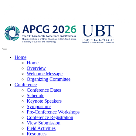
Home
Home
Overview
Welcome Message
Organizing Committee
Conference
Conference Dates
Schedule
Keynote Speakers
Symposiums
Pre-Conference Workshops
Conference Registration
View Submission
Field Activities
Resources