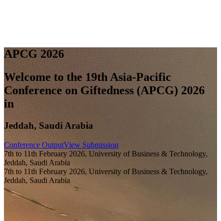
A
P
C
G
2
0
2
6
Welcome to the 19th Asia-Pacific
Conference on Giftedness (APCG) 2026
in
Jeddah, Saudi Arabia
Conference Output
View Submission
7th to 11th February 2026, University of Business & Technology,
Jeddah, Saudi Arabia
7th to 11th February 2026, University of Business & Technology,
Jeddah, Saudi Arabia