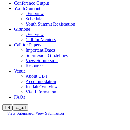
Conference Output
Youth Summit
Overview
Schedule
Youth Summit Registration
Gifthone
Overview
Call for Mentors
Call for Papers
Important Dates
Submission Guidelines
View Submission
Resources
Venue
About UBT
Accommodation
Jeddah Overview
Visa Information
FAQs
|
EN
العربية
View Submission
View Submission