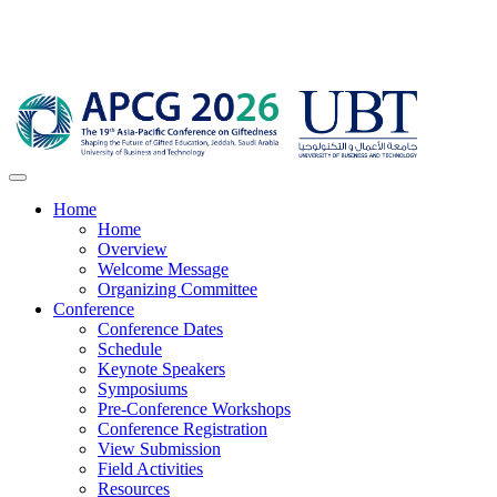
Home
Home
Overview
Welcome Message
Organizing Committee
Conference
Conference Dates
Schedule
Keynote Speakers
Symposiums
Pre-Conference Workshops
Conference Registration
View Submission
Field Activities
Resources