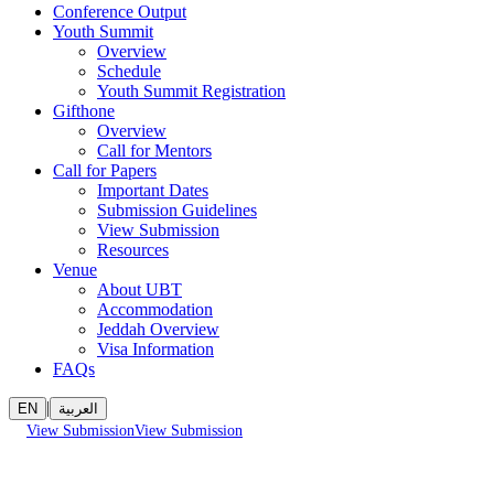
Conference Output
Youth Summit
Overview
Schedule
Youth Summit Registration
Gifthone
Overview
Call for Mentors
Call for Papers
Important Dates
Submission Guidelines
View Submission
Resources
Venue
About UBT
Accommodation
Jeddah Overview
Visa Information
FAQs
|
EN
العربية
View Submission
View Submission