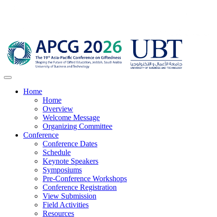
Home
Home
Overview
Welcome Message
Organizing Committee
Conference
Conference Dates
Schedule
Keynote Speakers
Symposiums
Pre-Conference Workshops
Conference Registration
View Submission
Field Activities
Resources