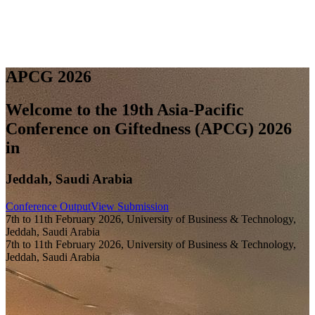
A
P
C
G
2
0
2
6
Welcome to the 19th Asia-Pacific
Conference on Giftedness (APCG) 2026
in
Jeddah, Saudi Arabia
Conference Output
View Submission
7th to 11th February 2026, University of Business & Technology,
Jeddah, Saudi Arabia
7th to 11th February 2026, University of Business & Technology,
Jeddah, Saudi Arabia