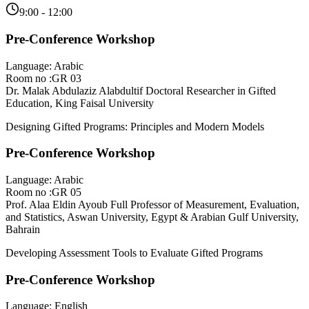
9:00 - 12:00
Pre-Conference Workshop
Language: Arabic
Room no :GR 03
Dr. Malak Abdulaziz Alabdultif
Doctoral Researcher in Gifted
Education, King Faisal University
Designing Gifted Programs: Principles and Modern Models
Pre-Conference Workshop
Language: Arabic
Room no :GR 05
Prof. Alaa Eldin Ayoub
Full Professor of Measurement, Evaluation,
and Statistics, Aswan University, Egypt & Arabian Gulf University,
Bahrain
Developing Assessment Tools to Evaluate Gifted Programs
Pre-Conference Workshop
Language: English