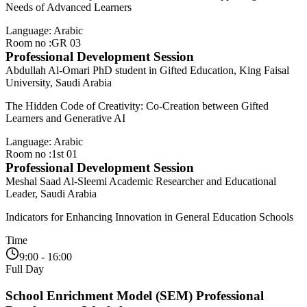
Needs of Advanced Learners
Language: Arabic
Room no :GR 03
Professional Development Session
Abdullah Al-Omari
PhD student in Gifted Education, King Faisal
University, Saudi Arabia
The Hidden Code of Creativity: Co-Creation between Gifted
Learners and Generative AI
Language: Arabic
Room no :1st 01
Professional Development Session
Meshal Saad Al-Sleemi
Academic Researcher and Educational
Leader, Saudi Arabia
Indicators for Enhancing Innovation in General Education Schools
Time
9:00 - 16:00
Full Day
School Enrichment Model (SEM) Professional