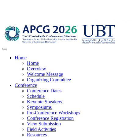
Home
Home
Overview
Welcome Message
Organizing Committee
Conference
Conference Dates
Schedule
Keynote Speakers
Symposiums
Pre-Conference Workshops
Conference Registration
View Submission
Field Activities
Resources