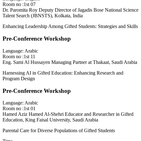
Room no :1st 07
Dr. Paromita Roy
Deputy Director of Jagadis Bose National Science
Talent Search (JBNSTS), Kolkata, India
Enhancing Leadership Among Gifted Students: Strategies and Skills
Pre-Conference Workshop
Language: Arabic
Room no :1st 11
Eng. Sami Al Hussayen
Managing Partner at Thakaat, Saudi Arabia
Harnessing AI in Gifted Education: Enhancing Research and
Program Design
Pre-Conference Workshop
Language: Arabic
Room no :1st 01
Hamed Aziz Hamed Al-Shehri
Educator and Researcher in Gifted
Education, King Faisal University, Saudi Arabia
Parental Care for Diverse Populations of Gifted Students