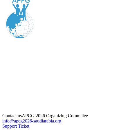
Contact us
APCG 2026 Organizing Committee
info@apcg2026-saudiarabia.org
Support Ticket