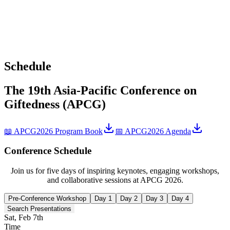
Schedule
The 19th Asia-Pacific Conference on
Giftedness (APCG)
📖 APCG2026 Program Book
📅 APCG2026 Agenda
Conference Schedule
Join us for five days of inspiring keynotes, engaging workshops,
and collaborative sessions at APCG 2026.
Pre-Conference Workshop
Day 1
Day 2
Day 3
Day 4
Search Presentations
Sat, Feb 7th
Time