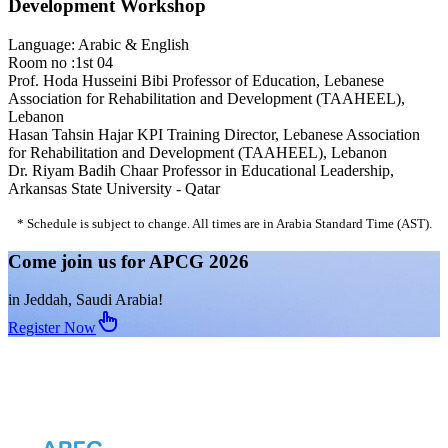
Development Workshop
Language: Arabic & English
Room no :1st 04
Prof. Hoda Husseini Bibi
Professor of Education, Lebanese
Association for Rehabilitation and Development (TAAHEEL),
Lebanon
Hasan Tahsin Hajar
KPI Training Director, Lebanese Association
for Rehabilitation and Development (TAAHEEL), Lebanon
Dr. Riyam Badih Chaar
Professor in Educational Leadership,
Arkansas State University - Qatar
* Schedule is subject to change. All times are in Arabia Standard Time (AST).
Come join us for APCG 2026
in Jeddah, Saudi Arabia!
Register Now