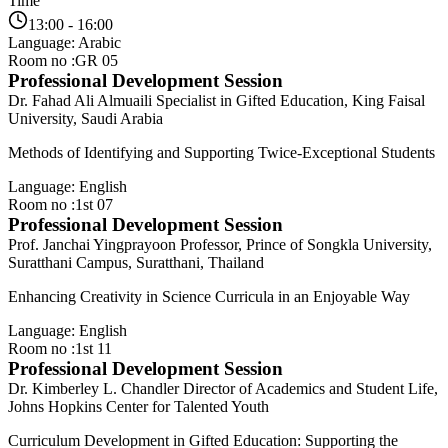
Time
13:00 - 16:00
Language: Arabic
Room no :GR 05
Professional Development Session
Dr. Fahad Ali Almuaili
Specialist in Gifted Education, King Faisal
University, Saudi Arabia
Methods of Identifying and Supporting Twice-Exceptional Students
Language: English
Room no :1st 07
Professional Development Session
Prof. Janchai Yingprayoon
Professor, Prince of Songkla University,
Suratthani Campus, Suratthani, Thailand
Enhancing Creativity in Science Curricula in an Enjoyable Way
Language: English
Room no :1st 11
Professional Development Session
Dr. Kimberley L. Chandler
Director of Academics and Student Life,
Johns Hopkins Center for Talented Youth
Curriculum Development in Gifted Education: Supporting the