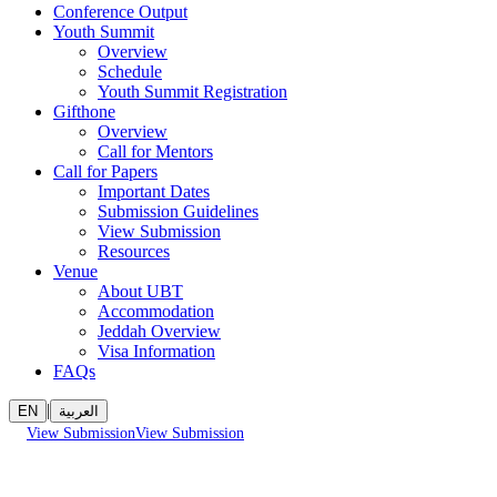
Conference Output
Youth Summit
Overview
Schedule
Youth Summit Registration
Gifthone
Overview
Call for Mentors
Call for Papers
Important Dates
Submission Guidelines
View Submission
Resources
Venue
About UBT
Accommodation
Jeddah Overview
Visa Information
FAQs
|
EN
العربية
View Submission
View Submission